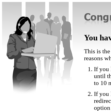
You hav
This is the
reasons wh
If you 
until 
to 10 
If you
redire
option