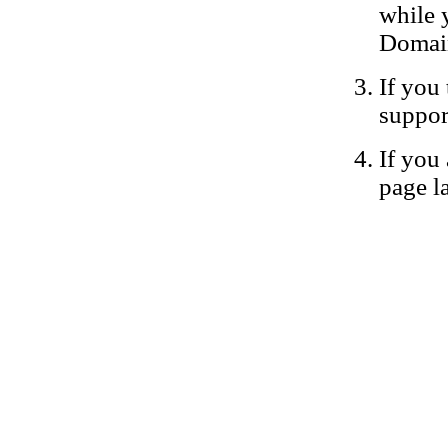
while 
Domain
If you 
suppor
If you 
page la